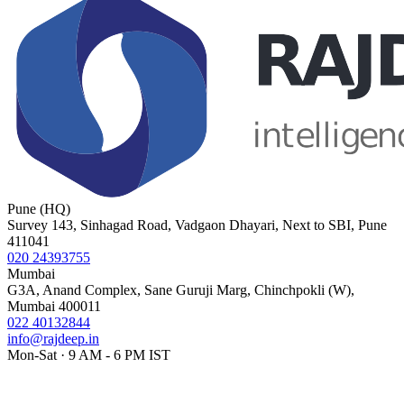
Pune (HQ)
Survey 143, Sinhagad Road, Vadgaon Dhayari, Next to SBI, Pune
411041
020 24393755
Mumbai
G3A, Anand Complex, Sane Guruji Marg, Chinchpokli (W),
Mumbai 400011
022 40132844
info@rajdeep.in
Mon-Sat · 9 AM - 6 PM IST