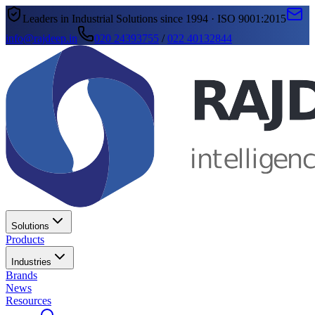
Leaders in Industrial Solutions since 1994 · ISO 9001:2015
info@rajdeep.in
020 24393755
/
022 40132844
Solutions
Products
Industries
Brands
News
Resources