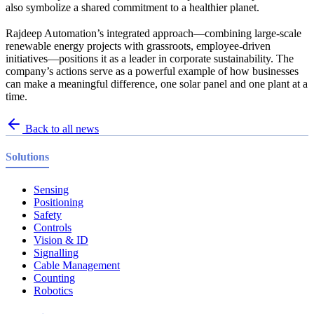
also symbolize a shared commitment to a healthier planet.
Rajdeep Automation’s integrated approach—combining large-scale
renewable energy projects with grassroots, employee-driven
initiatives—positions it as a leader in corporate sustainability. The
company’s actions serve as a powerful example of how businesses
can make a meaningful difference, one solar panel and one plant at a
time.
Back to all news
Solutions
Sensing
Positioning
Safety
Controls
Vision & ID
Signalling
Cable Management
Counting
Robotics