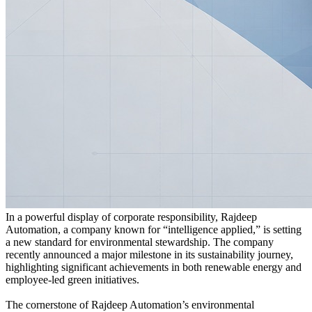
In a powerful display of corporate responsibility, Rajdeep
Automation, a company known for “intelligence applied,” is setting
a new standard for environmental stewardship. The company
recently announced a major milestone in its sustainability journey,
highlighting significant achievements in both renewable energy and
employee-led green initiatives.
The cornerstone of Rajdeep Automation’s environmental