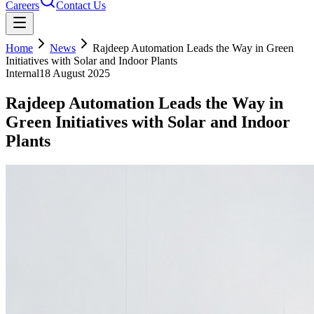
Careers
Contact Us
Home
News
Rajdeep Automation Leads the Way in Green
Initiatives with Solar and Indoor Plants
Internal
18 August 2025
Rajdeep Automation Leads the Way in
Green Initiatives with Solar and Indoor
Plants