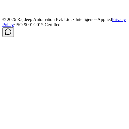
©
2026
Rajdeep Automation Pvt. Ltd. · Intelligence Applied
Privacy
Policy
·
ISO 9001:2015 Certified