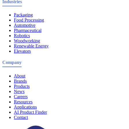
Industries
Packaging
Food Processing
Automotive
Pharmaceutical
Robotics
Woodworking
Renewable Energy
Elevators
Company
About
Brands
Products
News
Careers
Resources
Applications
AI Product Finder
Contact