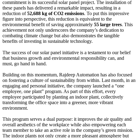
commitment is its successful solar panel project. The installation of
these panels has delivered a remarkable impact, resulting in a
reduction of
52,688 kg of CO2 emissions
. To put this impressive
figure into perspective, this reduction is equivalent to the
environmental benefit of saving approximately
55 large trees
. This
achievement not only underscores the company’s dedication to
combating climate change but also demonstrates the tangible
benefits of investing in sustainable technology.
The success of our solar panel initiative is a testament to our belief
that business growth and environmental responsibility can, and
must, go hand in hand.
Building on this momentum, Rajdeep Automation has also focused
on fostering a culture of sustainability from within. Last month, in an
engaging and personal initiative, the company launched a “one
employee, one plant” program. As part of this effort, every
employee participated by planting an indoor plant, collectively
transforming the office space into a greener, more vibrant
environment.
This program serves a dual purpose: it improves the air quality and
overall aesthetics of the workplace while also empowering each
team member to take an active role in the company’s green mission.
The indoor plants not only create a more pleasant atmosphere but