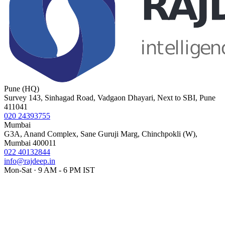
Pune (HQ)
Survey 143, Sinhagad Road, Vadgaon Dhayari, Next to SBI, Pune
411041
020 24393755
Mumbai
G3A, Anand Complex, Sane Guruji Marg, Chinchpokli (W),
Mumbai 400011
022 40132844
info@rajdeep.in
Mon-Sat · 9 AM - 6 PM IST