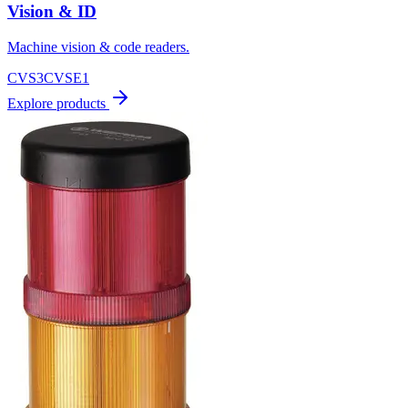
Vision & ID
Machine vision & code readers.
CVS3
CVSE1
Explore products