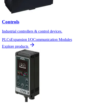
Controls
Industrial controllers & control devices.
PLCs
Expansion I/O
Communication Modules
Explore products