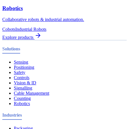
Robotics
Collaborative robots & industrial automation.
Cobots
Industrial Robots
Explore products
Solutions
Sensing
Positioning
Safety
Controls
Vision & ID
Signalling
Cable Management
Counting
Robotics
Industries
Packaging