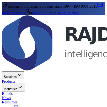
Leaders in Industrial Solutions since 1994 · ISO 9001:2015
info@rajdeep.in
020 24393755
/
022 40132844
Solutions
Products
Industries
Brands
News
Resources