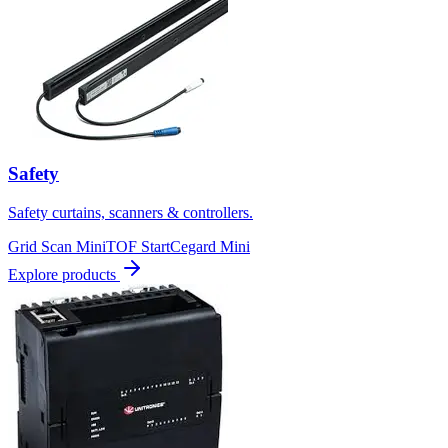
Safety
Safety curtains, scanners & controllers.
Grid Scan Mini
TOF Start
Cegard Mini
Explore products