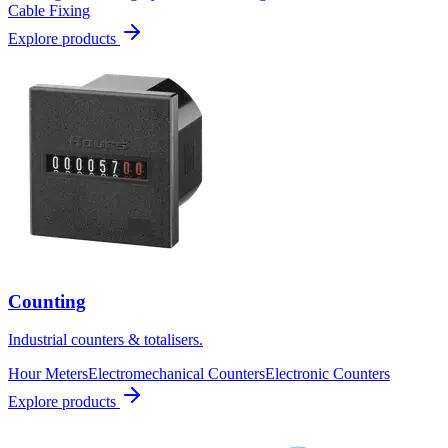
Cable Fixing
Explore products
Counting
Industrial counters & totalisers.
Hour Meters
Electromechanical Counters
Electronic Counters
Explore products