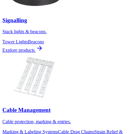
Signalling
Stack lights & beacons.
Tower Lights
Beacons
Explore products
Cable Management
Cable protection, marking & entries.
Marking & Labeling Systems
Cable Drag Chains
Strain Relief &