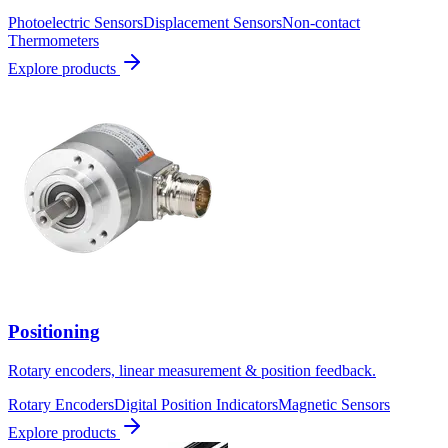
Photoelectric Sensors
Displacement Sensors
Non-contact
Thermometers
Explore products
Positioning
Rotary encoders, linear measurement & position feedback.
Rotary Encoders
Digital Position Indicators
Magnetic Sensors
Explore products