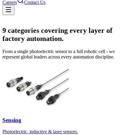
Careers
Contact Us
Solutions
9
categories covering every layer of
factory automation.
From a single photoelectric sensor to a full robotic cell - we
represent global leaders across every automation discipline.
Sensing
Photoelectric, inductive & laser sensors.