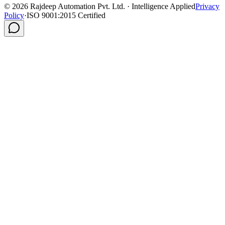
©
2026
Rajdeep Automation Pvt. Ltd. · Intelligence Applied
Privacy
Policy
·
ISO 9001:2015 Certified