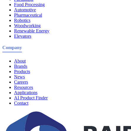
Food Processing
Automotive
Pharmaceutical
Robotics
Woodworking
Renewable Energy
Elevators
Company
About
Brands
Products
News
Careers
Resources
Applications
AI Product Finder
Contact