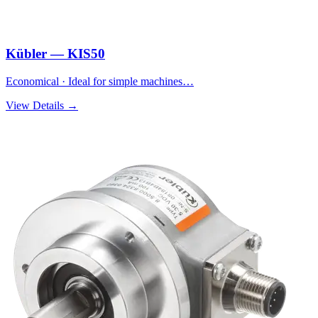
Kübler — KIS50
Economical · Ideal for simple machines…
View Details →