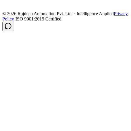
©
2026
Rajdeep Automation Pvt. Ltd. · Intelligence Applied
Privacy
Policy
·
ISO 9001:2015 Certified