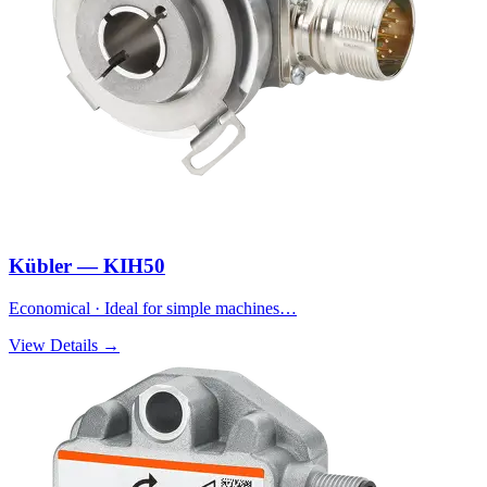
Kübler — KIH50
Economical · Ideal for simple machines…
View Details →