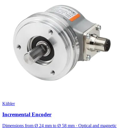
Kübler
Incremental Encoder
Dimensions from Ø 24 mm to Ø 58 mm · Optical and magnetic