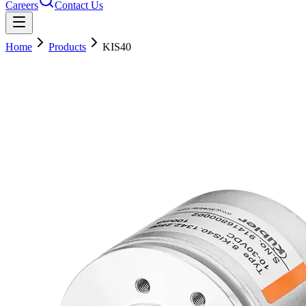
Careers
Contact Us
Home
Products
KIS40