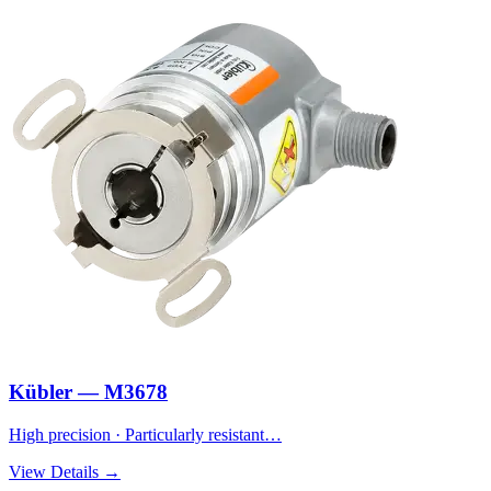
Kübler — M3678
High precision · Particularly resistant…
View Details →