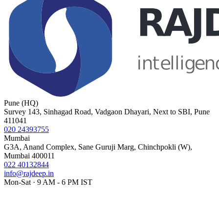
Pune (HQ)
Survey 143, Sinhagad Road, Vadgaon Dhayari, Next to SBI, Pune
411041
020 24393755
Mumbai
G3A, Anand Complex, Sane Guruji Marg, Chinchpokli (W),
Mumbai 400011
022 40132844
info@rajdeep.in
Mon-Sat · 9 AM - 6 PM IST