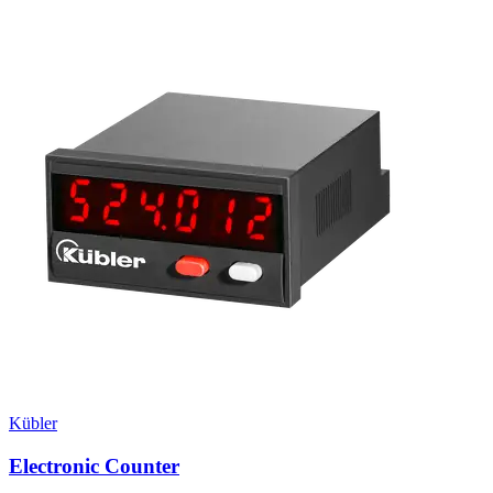
Kübler
Electronic Counter