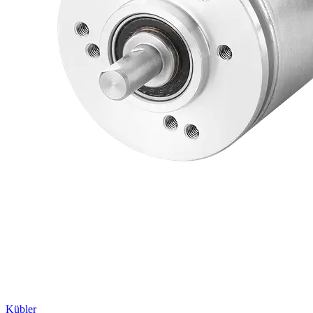
Kübler