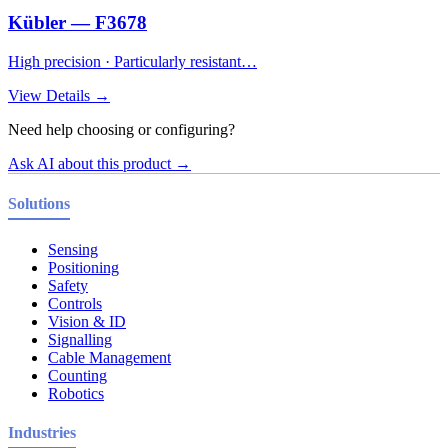
Kübler — F3678
High precision · Particularly resistant…
View Details →
Need help choosing or configuring?
Ask AI about this product →
Solutions
Sensing
Positioning
Safety
Controls
Vision & ID
Signalling
Cable Management
Counting
Robotics
Industries