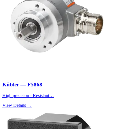
Kübler — F5868
High precision · Resistant…
View Details →