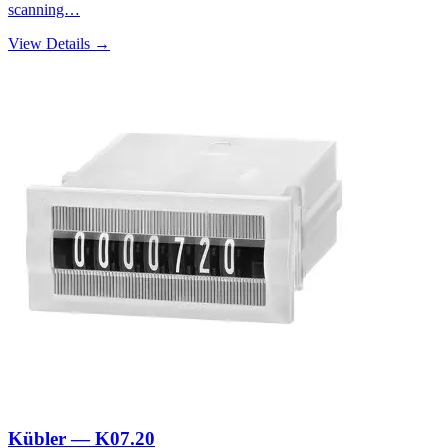
scanning…
View Details →
Kübler — K07.20