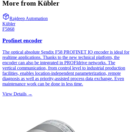
More from Kübler
Rajdeep Automation
Kübler
F5868
Profinet encoder
The optical absolute Sendix F58 PROFINET IO encoder is ideal for
realtime applications. Thanks to the new technical platform, the
encoder can also be integrated in PROFIdrive networks. The
vertical communication, from control level to industrial production
facilities, enables location-independent parameterization, remote
diagnosis as well as priority-assisted process data exchange. Even
maintenance work can be done in less time.
View Details →