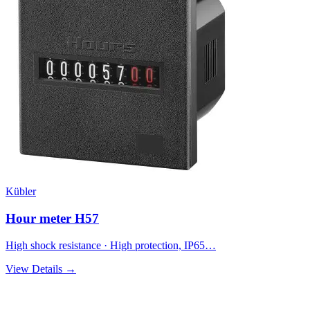
Kübler
Hour meter H57
High shock resistance · High protection, IP65…
View Details →