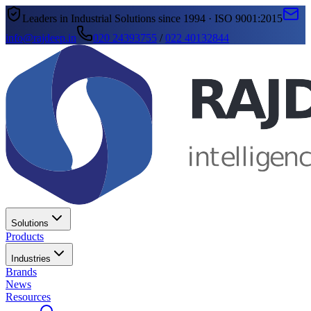
Leaders in Industrial Solutions since 1994 · ISO 9001:2015
info@rajdeep.in
020 24393755
/
022 40132844
Solutions
Products
Industries
Brands
News
Resources