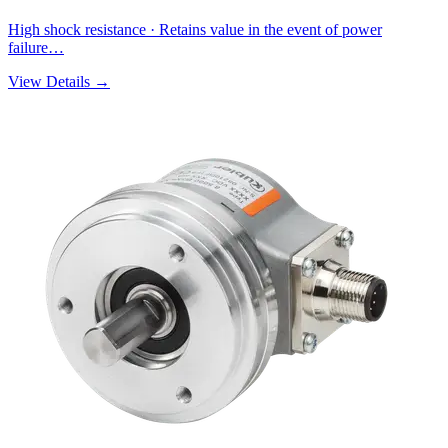
High shock resistance · Retains value in the event of power
failure…
View Details →