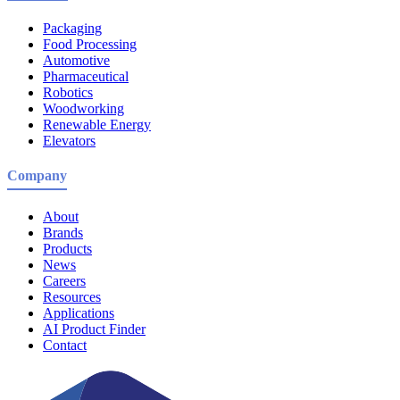
Packaging
Food Processing
Automotive
Pharmaceutical
Robotics
Woodworking
Renewable Energy
Elevators
Company
About
Brands
Products
News
Careers
Resources
Applications
AI Product Finder
Contact