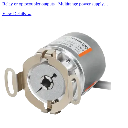
Relay or optocoupler outputs · Multirange power supply…
View Details →