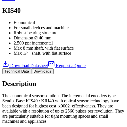
KIS40
Economical
For small devices and machines
Robust bearing structure
Dimension Ø 40 mm
2.500 ppr incremental
Max 8 mm shaft, with flat surface
Max 1/4" shaft, with flat surface
Download Datasheet
Request a Quote
Technical Data
Downloads
Description
The economical sensor solution. The incremental encoders type
Sendix Base KIS40 / KIH40 with optical sensor technology have
been designed for highest cost_x0002_effectiveness. They are
available with a resolution of up to 2560 pulses per revolution. They
are particularly suitable for tight mounting spaces and small
machines and appliances.