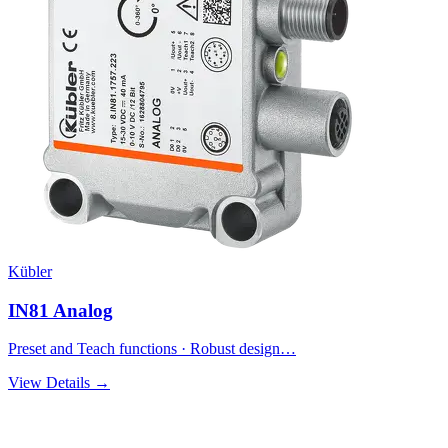
Kübler
IN81 Analog
Preset and Teach functions · Robust design…
View Details →