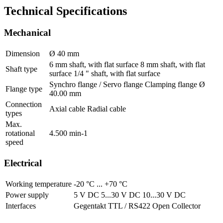
Technical Specifications
Mechanical
Dimension
Ø 40 mm
6 mm shaft, with flat surface 8 mm shaft, with flat
Shaft type
surface 1/4 " shaft, with flat surface
Synchro flange / Servo flange Clamping flange Ø
Flange type
40.00 mm
Connection
Axial cable Radial cable
types
Max.
rotational
4.500 min-1
speed
Electrical
Working temperature
-20 °C ... +70 °C
Power supply
5 V DC 5...30 V DC 10...30 V DC
Interfaces
Gegentakt TTL / RS422 Open Collector