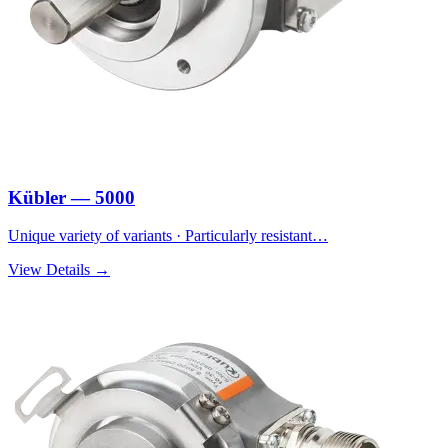
Kübler — 5000
Unique variety of variants · Particularly resistant…
View Details →