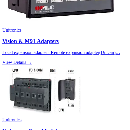
Unitronics
Vision & M91 Adapters
Local expansion adapter · Remote expansion adapter(Unican)…
View Details →
Unitronics