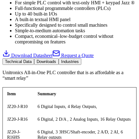
For simple PLC control with text-only HMI + keypad Jazz ®
Full-functional programmable controllers (PLCs)
Up to 40 built-in I/Os
A built-in textual HMI panel
Specifically designed to control small machines
Simple-to-medium automation tasks
Compact, economical–low-budget control without
compromising on features
Download Datasheet
Request a Quote
Technical Data
Downloads
Industries
Unitronics All-in-One PLC controller that is as affordable as a
“smart relay”
Item
Summary
JZ20-J-R10
6 Digital Inputs, 4 Relay Outputs,
JZ20-J-R16
6 Digital, 2 D/A , 2 Analog Inputs, 16 Relay Outputs
JZ20-J-
6 Digital, 3 3HSC/Shaft-encoder, 2 A/D, 2 AI, 6
R16HS
Relay outputs