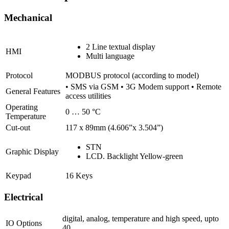
Mechanical
2 Line textual display
HMI
Multi language
Protocol
MODBUS protocol (according to model)
• SMS via GSM • 3G Modem support • Remote
General Features
access utilities
Operating
0 … 50 °C
Temperature
Cut-out
117 x 89mm (4.606”x 3.504”)
STN
Graphic Display
LCD. Backlight Yellow-green
Keypad
16 Keys
Electrical
digital, analog, temperature and high speed, upto
IO Options
40