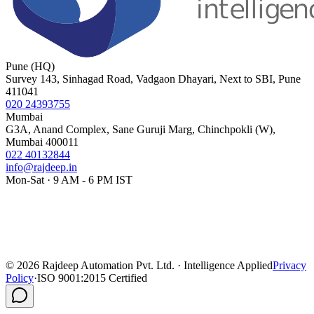
Pune (HQ)
Survey 143, Sinhagad Road, Vadgaon Dhayari, Next to SBI, Pune
411041
020 24393755
Mumbai
G3A, Anand Complex, Sane Guruji Marg, Chinchpokli (W),
Mumbai 400011
022 40132844
info@rajdeep.in
Mon-Sat · 9 AM - 6 PM IST
©
2026
Rajdeep Automation Pvt. Ltd. · Intelligence Applied
Privacy
Policy
·
ISO 9001:2015 Certified