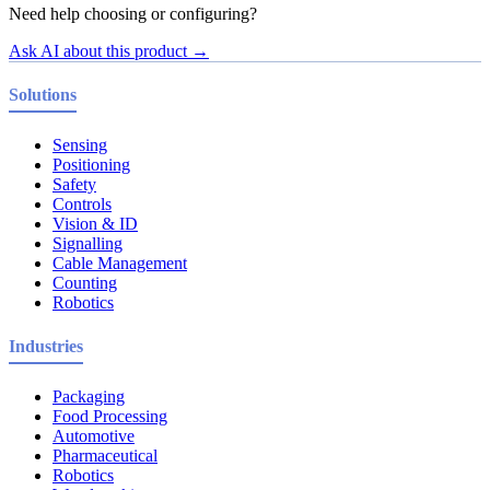
Need help choosing or configuring?
Ask AI about this product →
Solutions
Sensing
Positioning
Safety
Controls
Vision & ID
Signalling
Cable Management
Counting
Robotics
Industries
Packaging
Food Processing
Automotive
Pharmaceutical
Robotics