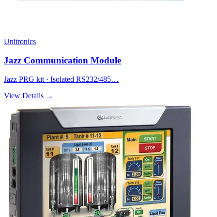
Unitronics
Jazz Communication Module
Jazz PRG kit · Isolated RS232/485…
View Details →