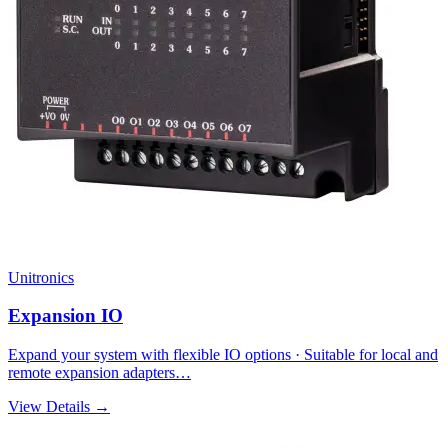
Unitronics
Expansion IO
Expand your system with flexible IO options · Suitable for local and
remote expansion adapters…
View Details →