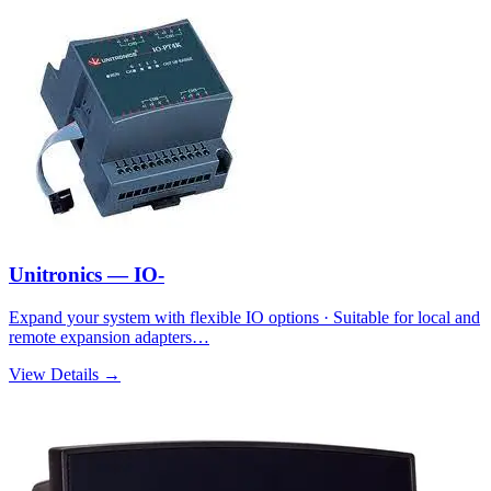
Unitronics — IO-
Expand your system with flexible IO options · Suitable for local and
remote expansion adapters…
View Details →