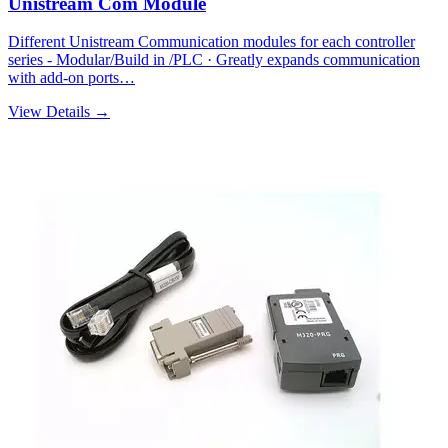
Unistream Com Module
Different Unistream Communication modules for each controller
series - Modular/Build in /PLC · Greatly expands communication
with add-on ports…
View Details →