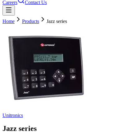
Careers
Contact Us
Home
Products
Jazz series
Unitronics
Jazz series