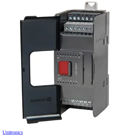
Unitronics