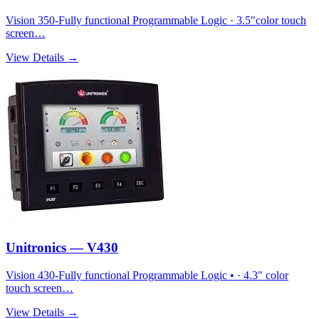
Vision 350-Fully functional Programmable Logic · 3.5"color touch
screen…
View Details →
Unitronics — V430
Vision 430-Fully functional Programmable Logic • · 4.3" color
touch screen…
View Details →