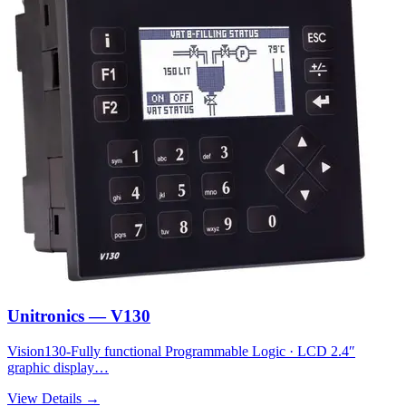
Unitronics — V130
Vision130-Fully functional Programmable Logic · LCD 2.4″
graphic display…
View Details →