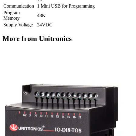
Communication
1 Mini USB for Programming
Program
48K
Memory
Supply Voltage
24VDC
More from Unitronics