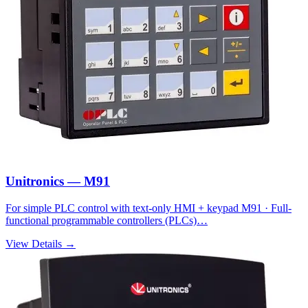
Unitronics — M91
For simple PLC control with text-only HMI + keypad M91 · Full-
functional programmable controllers (PLCs)…
View Details →