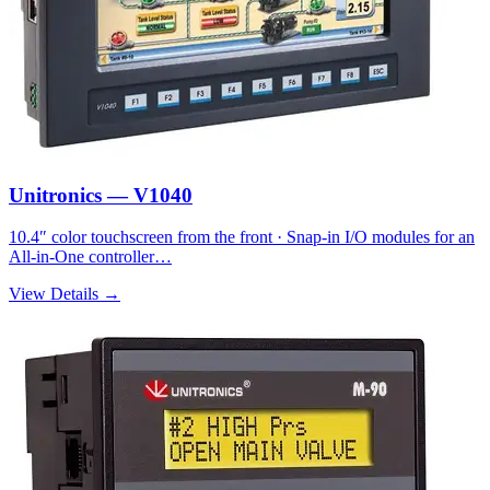
Unitronics — V1040
10.4″ color touchscreen from the front · Snap-in I/O modules for an
All-in-One controller…
View Details →