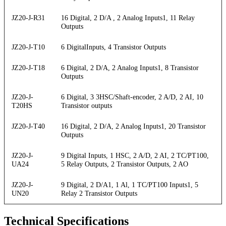
JZ20-J-R31
16 Digital, 2 D/A , 2 Analog Inputs1, 11 Relay
Outputs
JZ20-J-T10
6 DigitalInputs, 4 Transistor Outputs
JZ20-J-T18
6 Digital, 2 D/A, 2 Analog Inputs1, 8 Transistor
Outputs
JZ20-J-
6 Digital, 3 3HSC/Shaft-encoder, 2 A/D, 2 AI, 10
T20HS
Transistor outputs
JZ20-J-T40
16 Digital, 2 D/A, 2 Analog Inputs1, 20 Transistor
Outputs
JZ20-J-
9 Digital Inputs, 1 HSC, 2 A/D, 2 AI, 2 TC/PT100,
UA24
5 Relay Outputs, 2 Transistor Outputs, 2 AO
JZ20-J-
9 Digital, 2 D/A1, 1 Al, 1 TC/PT100 Inputs1, 5
UN20
Relay 2 Transistor Outputs
Technical Specifications