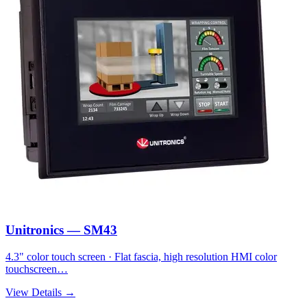
Unitronics — SM43
4.3" color touch screen · Flat fascia, high resolution HMI color
touchscreen…
View Details →