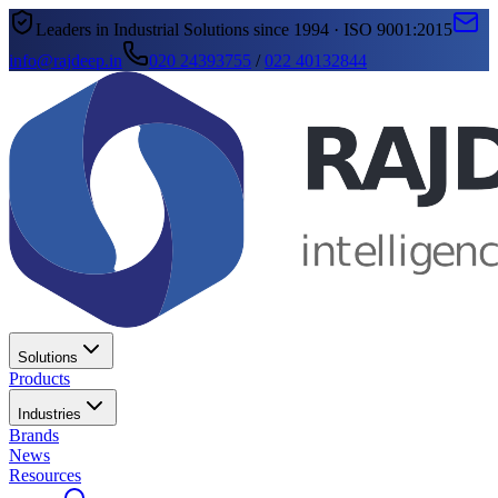
Leaders in Industrial Solutions since 1994 · ISO 9001:2015
info@rajdeep.in
020 24393755
/
022 40132844
Solutions
Products
Industries
Brands
News
Resources