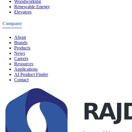
Woodworking
Renewable Energy
Elevators
Company
About
Brands
Products
News
Careers
Resources
Applications
AI Product Finder
Contact