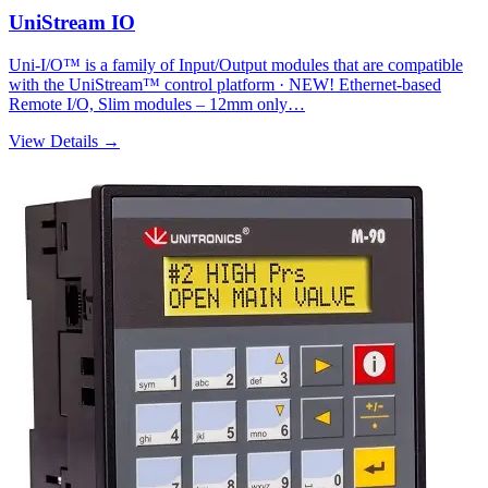
UniStream IO
Uni-I/O™ is a family of Input/Output modules that are compatible
with the UniStream™ control platform · NEW! Ethernet-based
Remote I/O, Slim modules – 12mm only…
View Details →