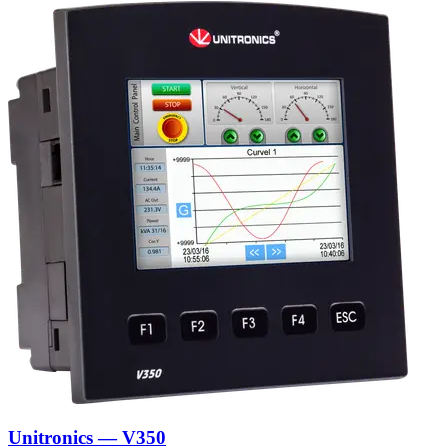
Unitronics — V350