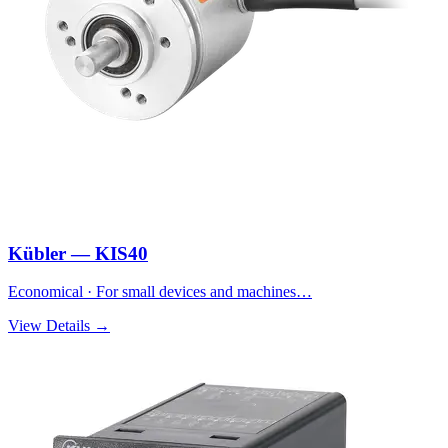
Kübler — KIS40
Economical · For small devices and machines…
View Details →