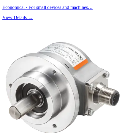
Economical · For small devices and machines…
View Details →