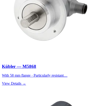
Kübler — M5868
With 58 mm flange · Particularly resistant…
View Details →