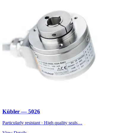
Kübler — 5026
Particularly resistant · High quality seals…
View Details →