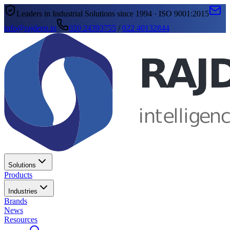
Leaders in Industrial Solutions since 1994 · ISO 9001:2015
info@rajdeep.in
020 24393755
/
022 40132844
Solutions
Products
Industries
Brands
News
Resources