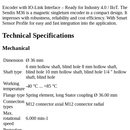
Encoder with IO-Link Interface – Ready for Industry 4.0 / IIoT. The
Sendix M36 is a magnetic singleturn encoder in a compact design. It
impresses with robustness, reliability and cost efficiency. With Smart
Sensor Profile for easy and fast integration into the application.
Technical Specifications
Mechanical
Dimension
Ø 36 mm
6 mm hollow shaft, blind hole 8 mm hollow shaft,
Shaft type
blind hole 10 mm hollow shaft, blind hole 1/4 " hollow
shaft, blind hole
Working
-40 °C ... +85 °C
temperature
Flange type
Spring element, long Stator coupling Ø 36.00 mm
Connection
M12 connector axial M12 connector radial
types
Max.
rotational
6.000 min-1
speed
Protection