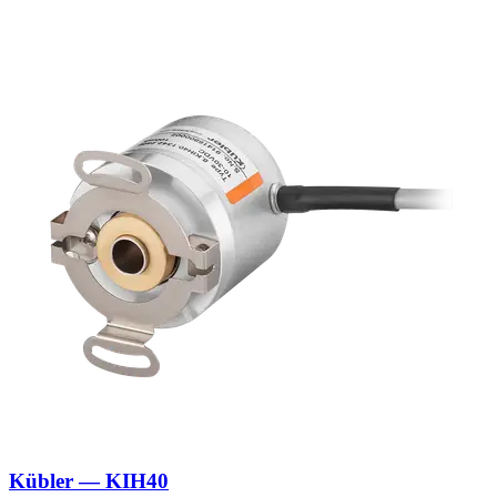
Kübler — KIH40