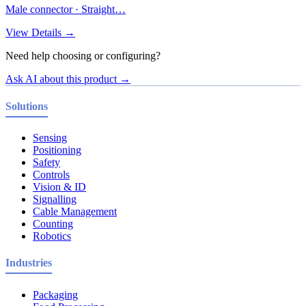
Male connector · Straight…
View Details →
Need help choosing or configuring?
Ask AI about this product →
Solutions
Sensing
Positioning
Safety
Controls
Vision & ID
Signalling
Cable Management
Counting
Robotics
Industries
Packaging