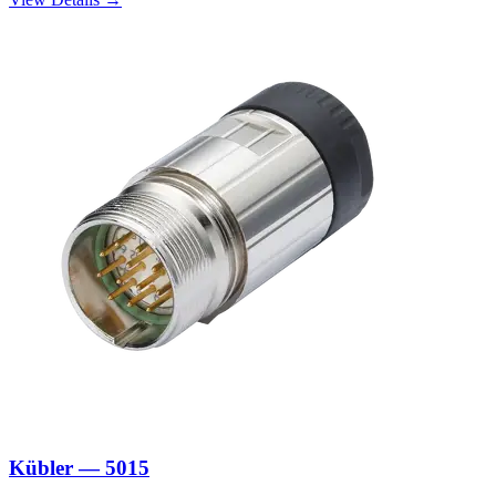
Kübler — 5015