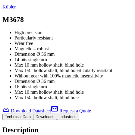
Kübler
M3678
High precision
Particularly resistant
Wear-free
Magnetic – robust
Dimension Ø 36 mm
14 bits singleturn
Max 10 mm hollow shaft, blind hole
Max 1/4" hollow shaft, blind holerticularly resistant
Without gear with 100% magnetic insensitivity
Dimension Ø 36 mm
16 bits singleturn
Max 10 mm hollow shaft, blind hole
Max 1/4" hollow shaft, blind hole
Download Datasheet
Request a Quote
Technical Data
Downloads
Industries
Description