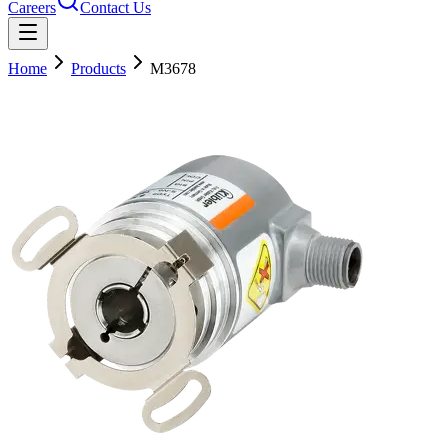
Careers
Contact Us
Home
Products
M3678