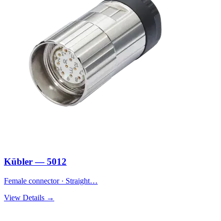
Kübler — 5012
Female connector · Straight…
View Details →