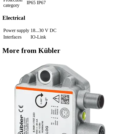
IP65 IP67
category
Electrical
Power supply
18...30 V DC
Interfaces
IO-Link
More from Kübler