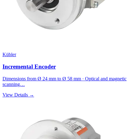
Kübler
Incremental Encoder
Dimensions from Ø 24 mm to Ø 58 mm · Optical and magnetic
scanning…
View Details →