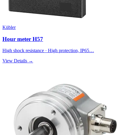
Kübler
Hour meter H57
High shock resistance · High protection, IP65…
View Details →