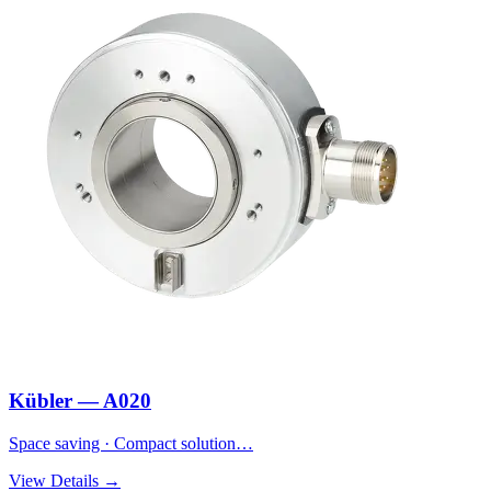
Kübler — A020
Space saving · Compact solution…
View Details →