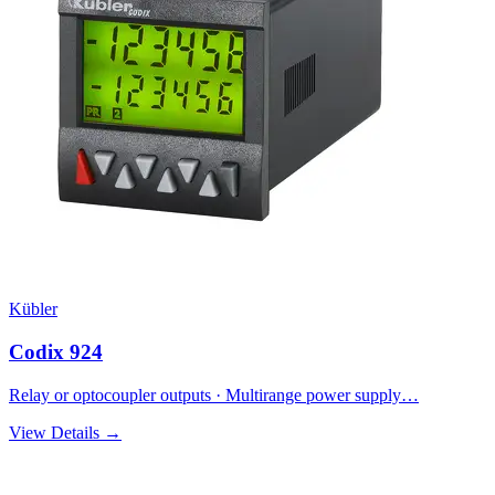
Kübler
Codix 924
Relay or optocoupler outputs · Multirange power supply…
View Details →