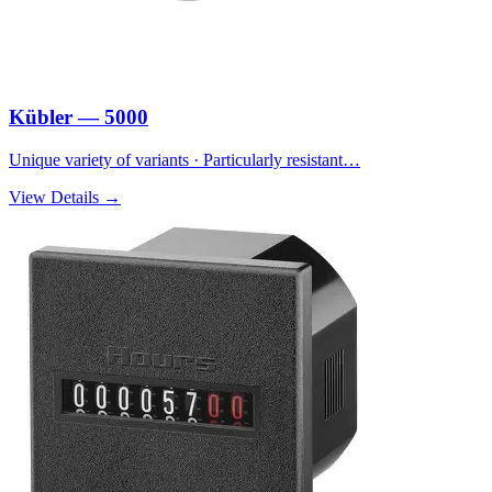
Kübler — 5000
Unique variety of variants · Particularly resistant…
View Details →