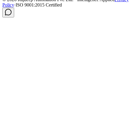
Policy
·
ISO 9001:2015 Certified