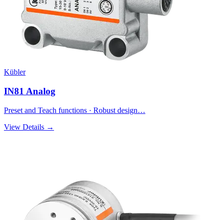
Kübler
IN81 Analog
Preset and Teach functions · Robust design…
View Details →