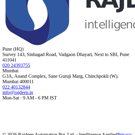
Pune (HQ)
Survey 143, Sinhagad Road, Vadgaon Dhayari, Next to SBI, Pune
411041
020 24393755
Mumbai
G3A, Anand Complex, Sane Guruji Marg, Chinchpokli (W),
Mumbai 400011
022 40132844
info@rajdeep.in
Mon-Sat · 9 AM - 6 PM IST
©
2026
Rajdeep Automation Pvt. Ltd. · Intelligence Applied
Privacy