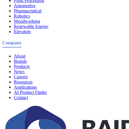
Food Processing
Automotive
Pharmaceutical
Robotics
Woodworking
Renewable Energy
Elevators
Company
About
Brands
Products
News
Careers
Resources
Applications
AI Product Finder
Contact