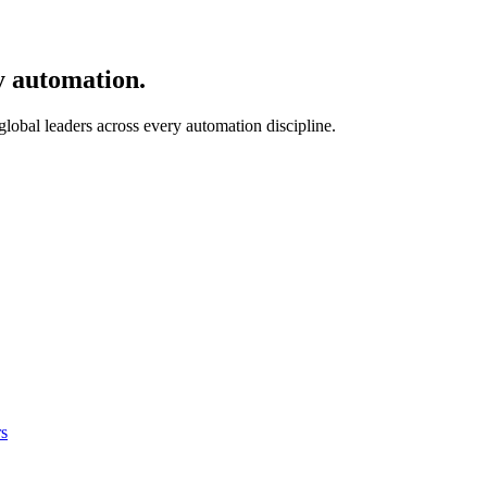
y automation.
 global leaders across every automation discipline.
s