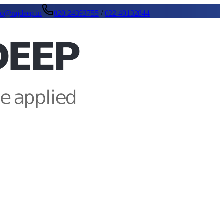
fo@rajdeep.in
020 24393755
/
022 40132844