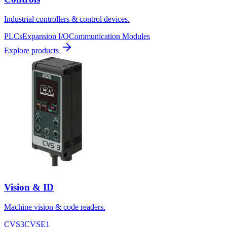
Industrial controllers & control devices.
PLCs
Expansion I/O
Communication Modules
Explore products
Vision & ID
Machine vision & code readers.
CVS3
CVSE1