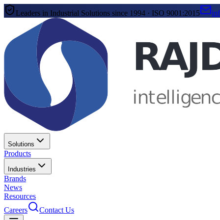
Leaders in Industrial Solutions since 1994 · ISO 9001:2015
in
Solutions
Products
Industries
Brands
News
Resources
Careers
Contact Us