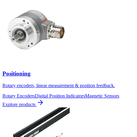
Positioning
Rotary encoders, linear measurement & position feedback.
Rotary Encoders
Digital Position Indicators
Magnetic Sensors
Explore products