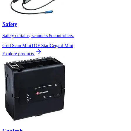
Safety
Safety curtains, scanners & controllers.
Grid Scan Mini
TOF Start
Cegard Mini
Explore products
Controls