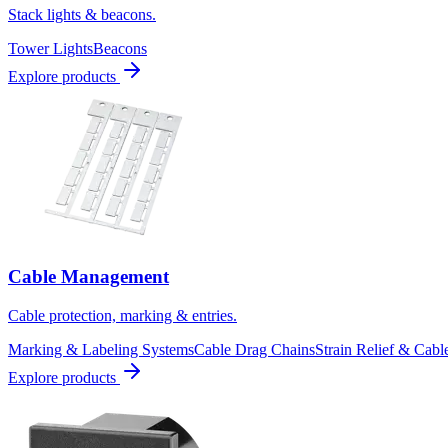
Stack lights & beacons.
Tower Lights
Beacons
Explore products
Cable Management
Cable protection, marking & entries.
Marking & Labeling Systems
Cable Drag Chains
Strain Relief & Cabl
Explore products