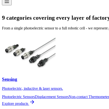
Solutions
9
categories covering every layer of factor
From a single photoelectric sensor to a full robotic cell - we represent
Sensing
Photoelectric, inductive & laser sensors.
Photoelectric Sensors
Displacement Sensors
Non-contact Thermometer
Explore products