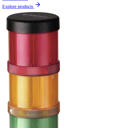
Explore products