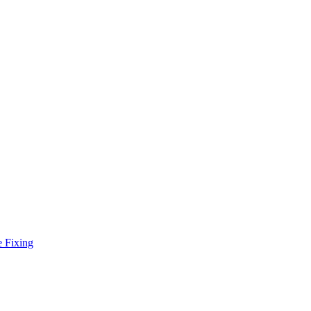
e Fixing