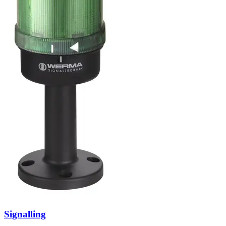
Signalling